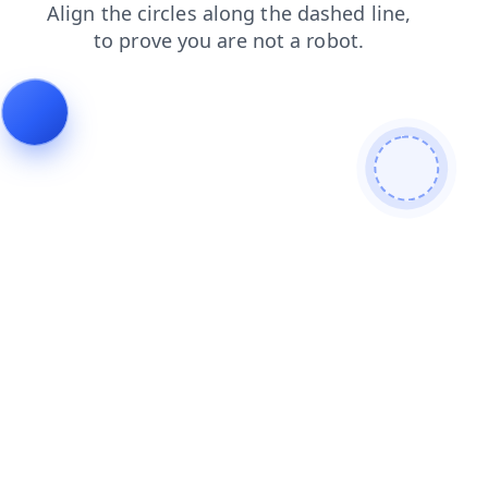
contacts
shop
products
news
search