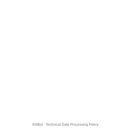
KillBot · Technical Data Processing Policy