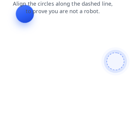
contacts
login
news
shop
faq
products