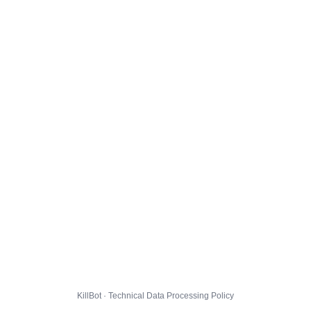
KillBot · Technical Data Processing Policy