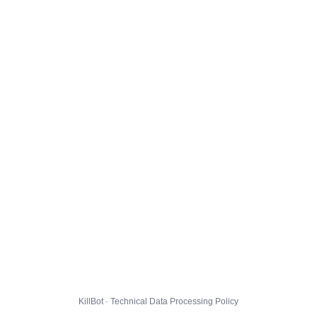
KillBot · Technical Data Processing Policy