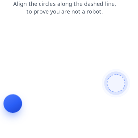
blog
search
news
products
contacts
faq
login