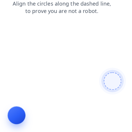
contacts
login
search
faq
blog