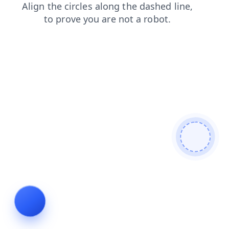
products
blog
shop
login
contacts
search
faq