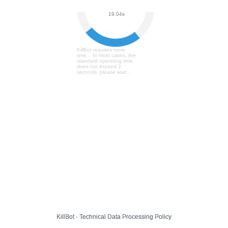
User Verification...
19.10s
KillBot requires more
time... In most cases, the
standard operating time
does not exceed 2
seconds, please wait...
KillBot · Technical Data Processing Policy
KillBot · Technical Data Processing Policy