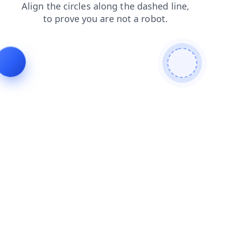
news
contacts
search