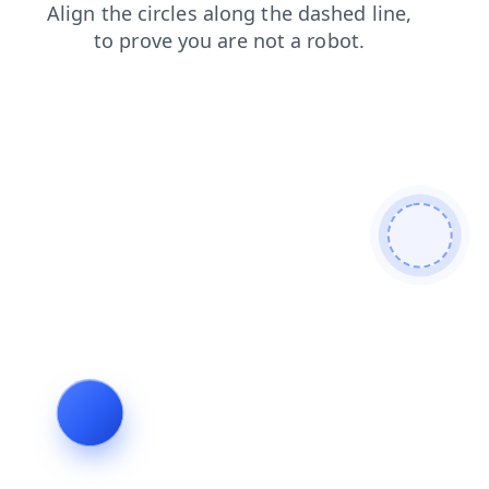
faq
blog
login