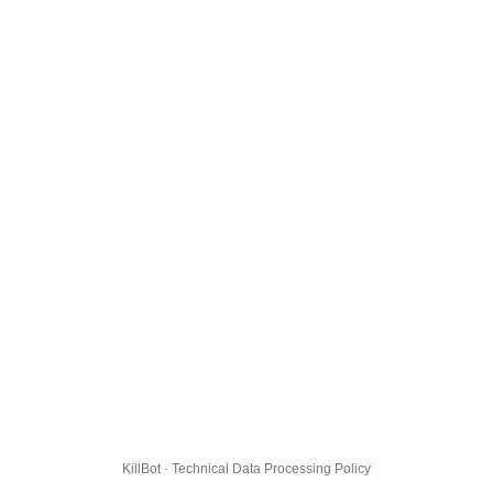
KillBot · Technical Data Processing Policy